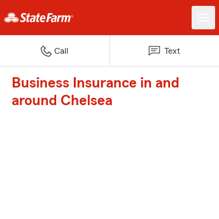
Call
Text
Business Insurance in and
around Chelsea