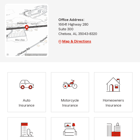
Office Address:
16641 Highway 280
Suite 300
Chelsea, AL 35043-8320
Map & Directions
Auto
Motorcycle
Homeowners
Insurance
Insurance
Insurance