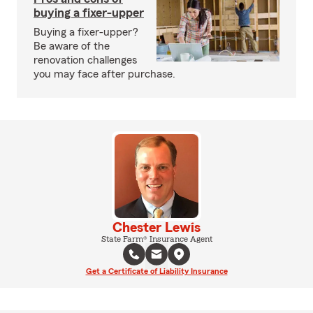
buying a fixer-upper
Buying a fixer-upper?
Be aware of the
renovation challenges
you may face after purchase.
Chester Lewis
State Farm® Insurance Agent
Get a Certificate of Liability Insurance