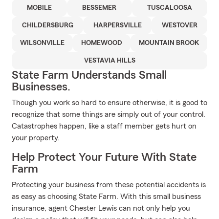
MOBILE
BESSEMER
TUSCALOOSA
CHILDERSBURG
HARPERSVILLE
WESTOVER
WILSONVILLE
HOMEWOOD
MOUNTAIN BROOK
VESTAVIA HILLS
State Farm Understands Small
Businesses.
Though you work so hard to ensure otherwise, it is good to
recognize that some things are simply out of your control.
Catastrophes happen, like a staff member gets hurt on
your property.
Help Protect Your Future With State
Farm
Protecting your business from these potential accidents is
as easy as choosing State Farm. With this small business
insurance, agent Chester Lewis can not only help you