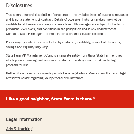
Disclosures
This is only a general description of coverages of the available types of business insurance
and is not a statement of contract. Details of coverage, limits, or services may not be
available for all business and vary in some states. All coverages are subject to the terms,
provisions, exclusions, and conditions in the policy itself and in any endorsements.
Contact a State Farm agent for more information and a customized quote.
Prices vary by state. Options selected by customer; availability, amount of discounts,
savings and eligibility may vary.
State Farm VP Management Corp. is a separate entity from those State Farm entities
which provide banking and insurance products. Investing involves risk, including
potential for loss.
Neither State Farm nor its agents provide tax or legal advice. Please consult a tax or legal
advisor for advice regarding your personal circumstances.
Like a good neighbor, State Farm is there.®
Legal Information
Ads & Tracking