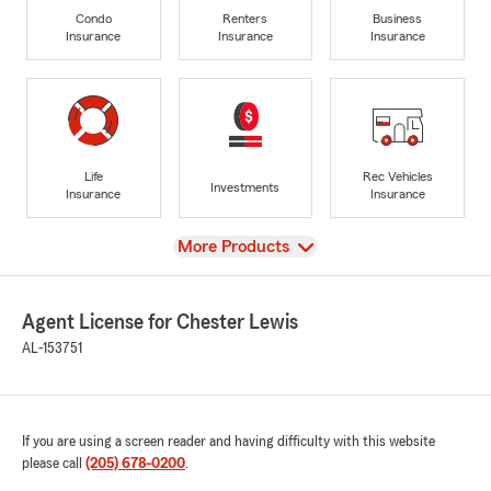
Condo
Renters
Business
Insurance
Insurance
Insurance
Life
Rec Vehicles
Investments
Insurance
Insurance
View
More Products
Agent License for Chester Lewis
AL-153751
If you are using a screen reader and having difficulty with this website
please call
(205) 678-0200
.