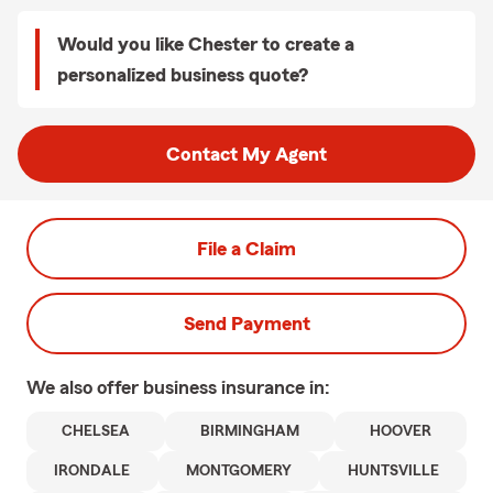
Would you like Chester to create a
personalized business quote?
Contact My Agent
File a Claim
Send Payment
We also offer
business
insurance in:
CHELSEA
BIRMINGHAM
HOOVER
IRONDALE
MONTGOMERY
HUNTSVILLE