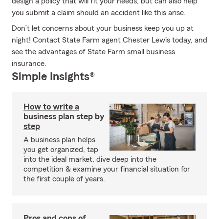
design a policy that will fit your needs, but can also help
you submit a claim should an accident like this arise.
Don’t let concerns about your business keep you up at
night! Contact State Farm agent Chester Lewis today, and
see the advantages of State Farm small business
insurance.
Simple Insights®
How to write a
business plan step by
step
A business plan helps
you get organized, tap
into the ideal market, dive deep into the
competition & examine your financial situation for
the first couple of years.
Pros and cons of